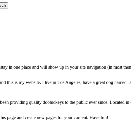
rch
ll stay in one place and will show up in your site navigation (in most th
and this is my website. I live in Los Angeles, have a great dog named Jac
 providing quality doohickeys to the public ever since. Located in
 this page and create new pages for your content. Have fun!