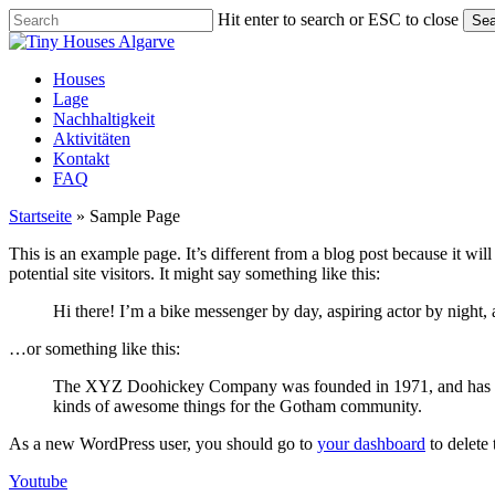
Skip
Hit enter to search or ESC to close
Sea
to
Close
main
Search
content
Menu
Houses
Lage
Nachhaltigkeit
Aktivitäten
Kontakt
FAQ
Startseite
»
Sample Page
This is an example page. It’s different from a blog post because it wi
potential site visitors. It might say something like this:
Hi there! I’m a bike messenger by day, aspiring actor by night, 
…or something like this:
The XYZ Doohickey Company was founded in 1971, and has been
kinds of awesome things for the Gotham community.
As a new WordPress user, you should go to
your dashboard
to delete
Youtube