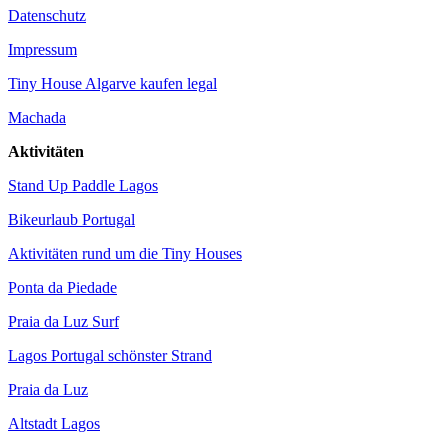
Datenschutz
Impressum
Tiny House Algarve kaufen legal
Machada
Aktivitäten
Stand Up Paddle Lagos
Bikeurlaub Portugal
Aktivitäten rund um die Tiny Houses
Ponta da Piedade
Praia da Luz Surf
Lagos Portugal schönster Strand
Praia da Luz
Altstadt Lagos