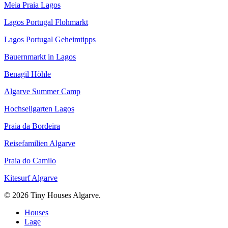
Meia Praia Lagos
Lagos Portugal Flohmarkt
Lagos Portugal Geheimtipps
Bauernmarkt in Lagos
Benagil Höhle
Algarve Summer Camp
Hochseilgarten Lagos
Praia da Bordeira
Reisefamilien Algarve
Praia do Camilo
Kitesurf Algarve
© 2026 Tiny Houses Algarve.
Close
Houses
Menu
Lage