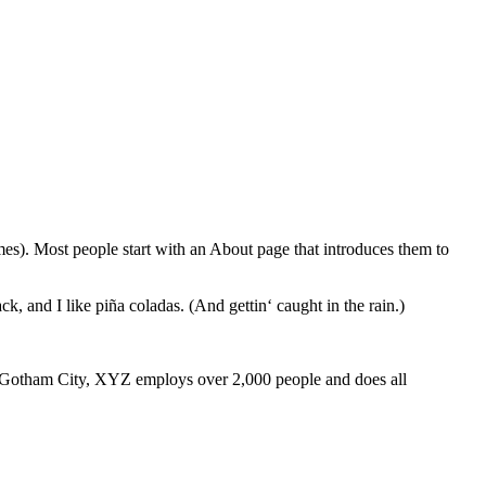
emes). Most people start with an About page that introduces them to
k, and I like piña coladas. (And gettin‘ caught in the rain.)
 Gotham City, XYZ employs over 2,000 people and does all