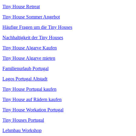
Tiny House Retreat
Tiny House Sommer Angebot
Häufige Fragen um die Tiny Houses
Nachhaltigkeit der Tiny Houses
Tiny House Algarve Kaufen
Tiny House Algarve mieten
Familienurlaub Portugal
Lagos Portugal Altstadt
Tiny House Portugal kaufen
Tiny House auf Rädern kaufen
Tiny House Workation Portugal
Tiny Houses Portugal
Lehmbau Workshop